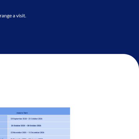
ange a visit.