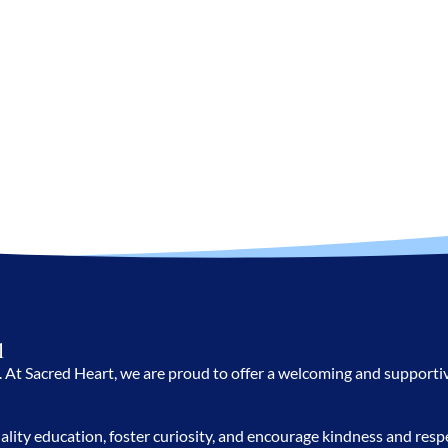
l
te. At Sacred Heart, we are proud to offer a welcoming and support
ality education, foster curiosity, and encourage kindness and re