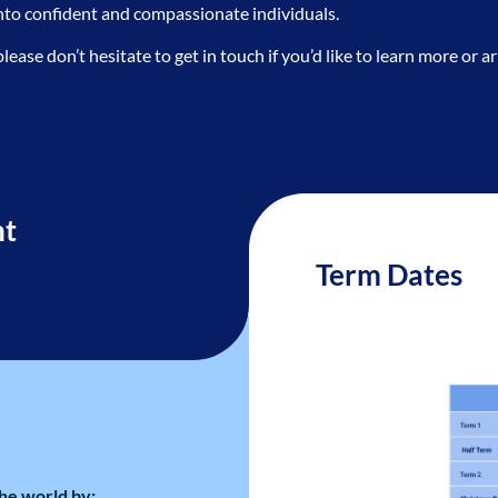
into confident and compassionate individuals.
se don’t hesitate to get in touch if you’d like to learn more or arr
nt
Term Dates
he world by: