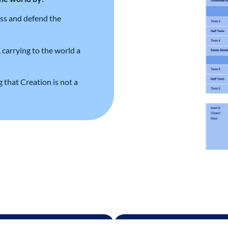
less and defend the
 carrying to the world a
that Creation is not a
Term Dates
Ofsted Report