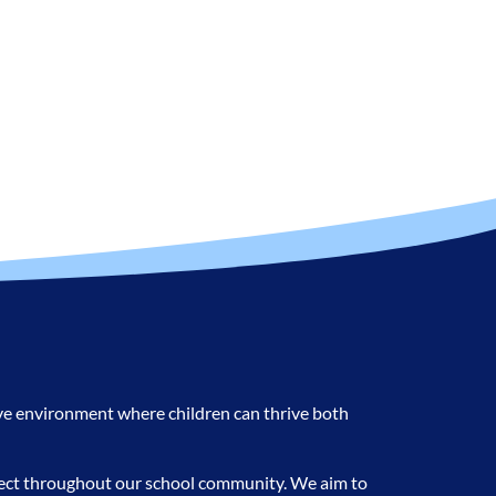
ive environment where children can thrive both
spect throughout our school community. We aim to