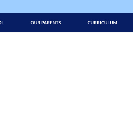
OL
OUR PARENTS
CURRICULUM