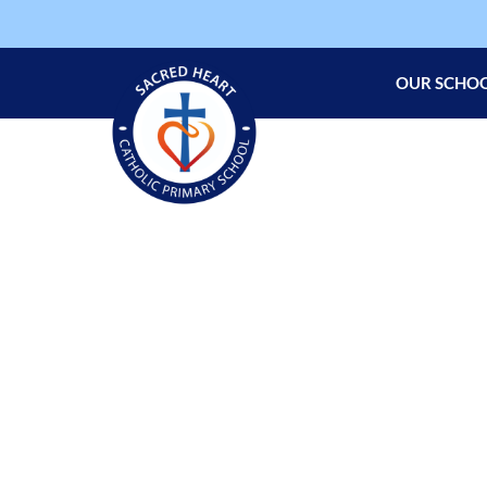
OUR SCHO