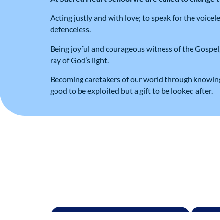
Acting justly and with love; to speak for the voice
defenceless.
Being joyful and courageous witness of the Gospel,
ray of God’s light.
Becoming caretakers of our world through knowing 
good to be exploited but a gift to be looked after.
Admissions