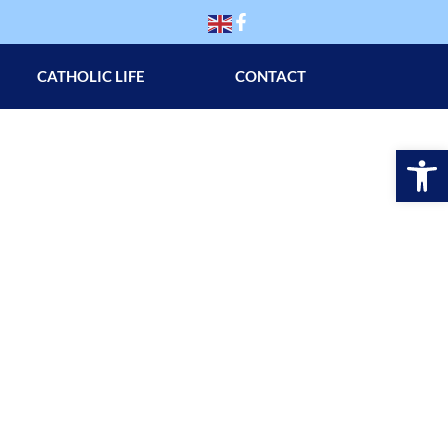
CATHOLIC LIFE
CONTACT
Op