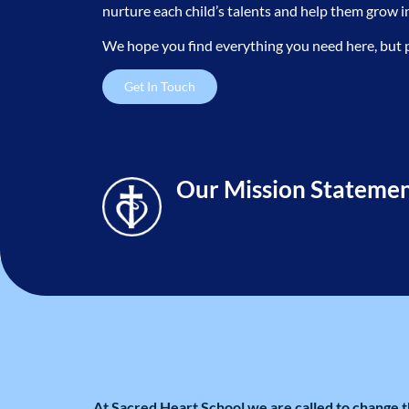
nurture each child’s talents and help them grow 
About Us
We hope you find everything you need here, but plea
Get In Touch
Our Mission Stateme
At Sacred Heart School we are called to change t