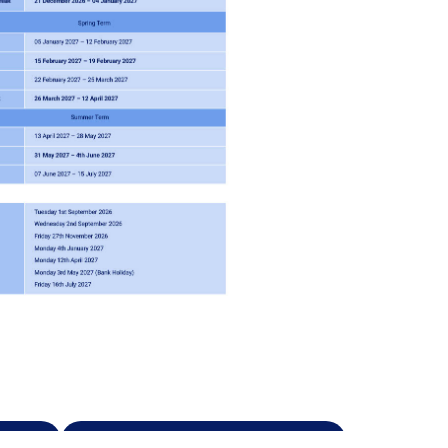
s
Safeguarding