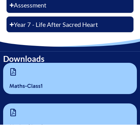
Assessment
Year 7 - Life After Sacred Heart
Downloads
Maths-Class1
Maths-Class2