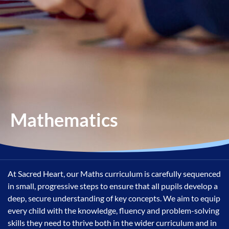
Mathematics
At Sacred Heart, our Maths curriculum is carefully sequenced
in small, progressive steps to ensure that all pupils develop a
deep, secure understanding of key concepts. We aim to equip
every child with the knowledge, fluency and problem-solving
skills they need to thrive both in the wider curriculum and in