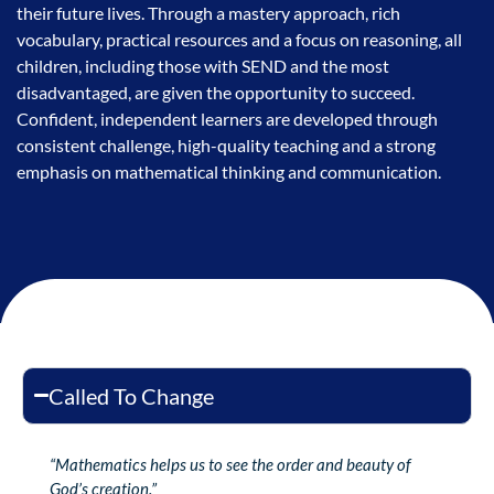
their future lives. Through a mastery approach, rich
vocabulary, practical resources and a focus on reasoning, all
children, including those with SEND and the most
disadvantaged, are given the opportunity to succeed.
Confident, independent learners are developed through
consistent challenge, high-quality teaching and a strong
emphasis on mathematical thinking and communication.
Called To Change
“Mathematics helps us to see the order and beauty of
God’s creation.”