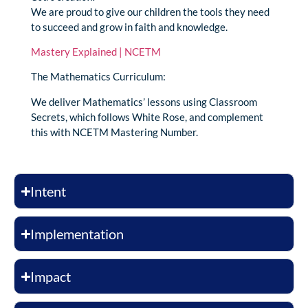
We are proud to give our children the tools they need
to succeed and grow in faith and knowledge.
Mastery Explained | NCETM
The Mathematics Curriculum:
We deliver Mathematics’ lessons using Classroom
Secrets, which follows White Rose, and complement
this with NCETM Mastering Number.
Intent
Implementation
Impact