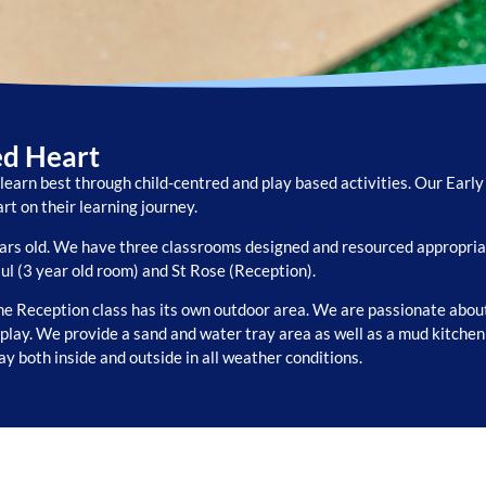
ed Heart
learn best through child-centred and play based activities. Our Earl
rt on their learning journey.
ears old. We have three classrooms designed and resourced appropriat
aul (3 year old room) and St Rose (Reception).
e Reception class has its own outdoor area. We are passionate about
y play. We provide a sand and water tray area as well as a mud kitche
lay both inside and outside in all weather conditions.