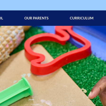
OL
OUR PARENTS
CURRICULUM