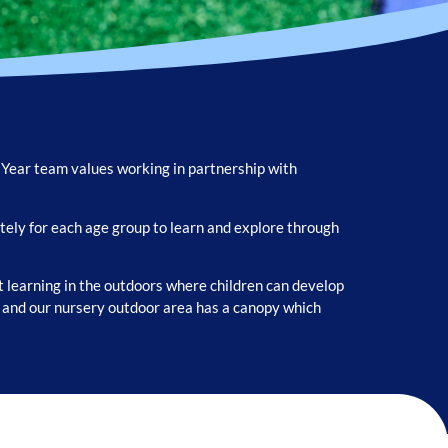
y Year team values working in partnership with
ely for each age group to learn and explore through
 learning in the outdoors where children can develop
n and our nursery outdoor area has a canopy which