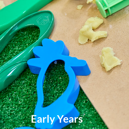
Early Years