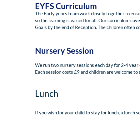
EYFS Curriculum
The Early years team work closely together to ensu
so the learning is varied for all. Our curriculum co
Goals by the end of Reception. The children often c
Nursery Session
We run two nursery sessions each day for 2-4 year
Each session costs £9 and children are welcome to 
Lunch
If you wish for your child to stay for lunch, a lunch 