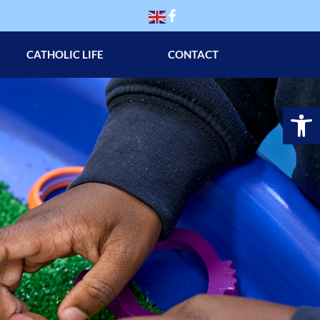
CATHOLIC LIFE
CONTACT
Op