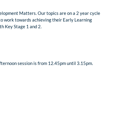
velopment Matters. Our topics are on a 2 year cycle
n to work towards achieving their Early Learning
ith Key Stage 1 and 2.
fternoon session is from 12.45pm until 3.15pm.