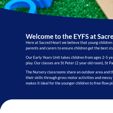
Welcome to the EYFS at Sacr
Here at Sacred Heart we believe that young children 
parents and carers to ensure children get the best sta
Our Early Years Unit takes children from ages 2-5 y
play. Our classes are St Peter (2 year old room), St P
The Nursery classrooms share an outdoor area and th
their skills through gross motor activities and mess
makes it ideal for the younger children to free flow p