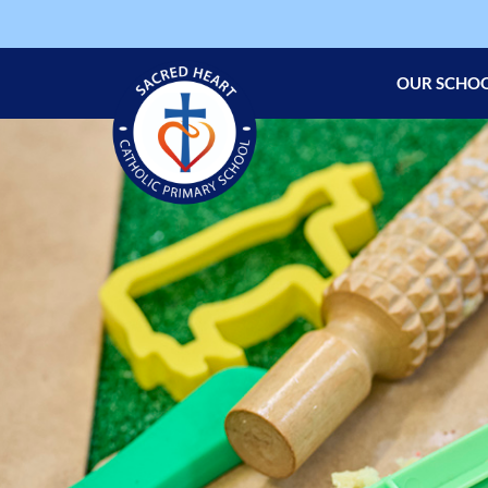
OUR SCHO