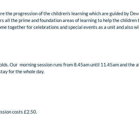
re the progression of the children’s learning which are guided by De
vers all the prime and foundation areas of learning to help the childre
ome together for celebrations and special events as a unit and also w
 olds. Our morning session runs from 8.45am until 11.45am and the a
stay for the whole day.
session costs £2.50.