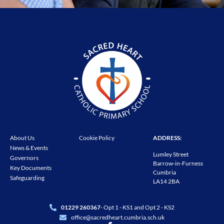
About Us
Cookie Policy
ADDRESS:
News & Events
Lumley Street
Governors
Barrow-in-Furness
Key Documents
Cumbria
Safeguarding
LA14 2BA
01229 260367
- Opt 1 - KS1 and Opt 2 - KS2
office@sacredheart.cumbria.sch.uk